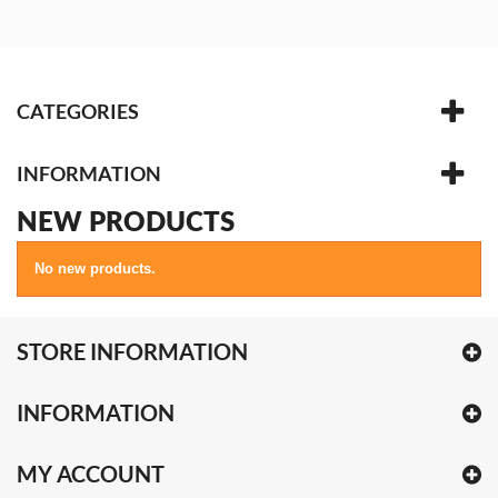
CATEGORIES
INFORMATION
NEW PRODUCTS
No new products.
STORE INFORMATION
INFORMATION
MY ACCOUNT