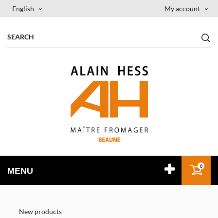
English
My account
0
MENU
New products